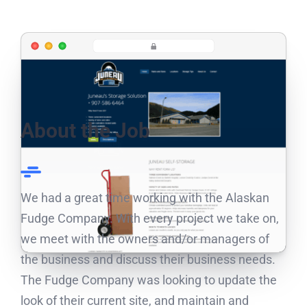
About the Job
We had a great time working with the Alaskan
Fudge Company. With every project we take on,
we meet with the owners and/or managers of
the business and discuss their business needs.
The Fudge Company was looking to update the
look of their current site, and maintain and