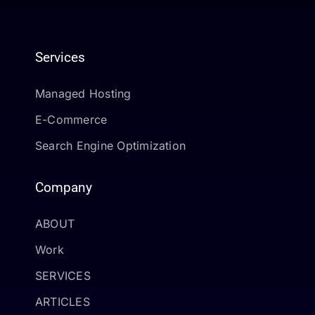
Services
Managed Hosting
E-Commerce
Search Engine Optimization
Company
ABOUT
Work
SERVICES
ARTICLES