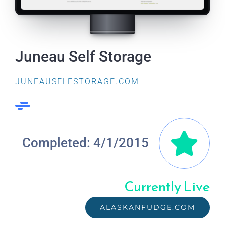
Juneau Self Storage
JUNEAUSELFSTORAGE.COM
Completed: 4/1/2015
Currently Live
ALASKANFUDGE.COM