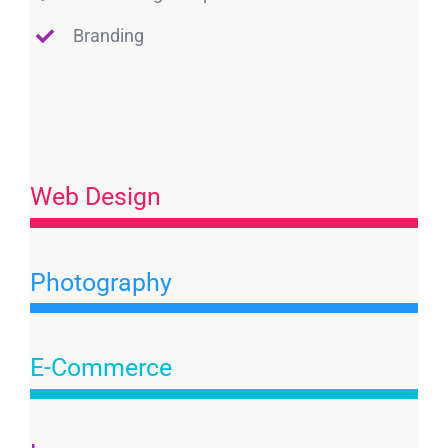
Branding
Web Design
Photography
E-Commerce