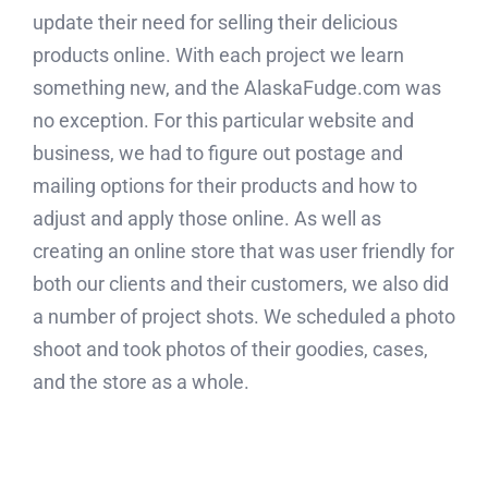
update their need for selling their delicious
products online. With each project we learn
something new, and the AlaskaFudge.com was
no exception. For this particular website and
business, we had to figure out postage and
mailing options for their products and how to
adjust and apply those online. As well as
creating an online store that was user friendly for
both our clients and their customers, we also did
a number of project shots. We scheduled a photo
shoot and took photos of their goodies, cases,
and the store as a whole.