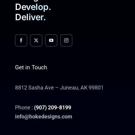
Develop.
Deliver.
Get in Touch
8812 Sasha Ave – Juneau, AK 99801
Phone :
(907) 209-8199
info@hokedesigns.com