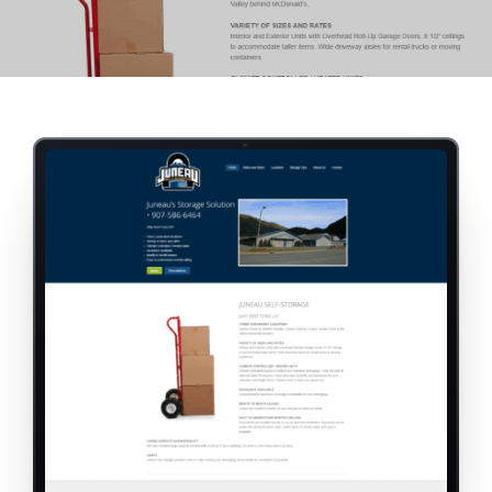
RESOURCES
ABOUT