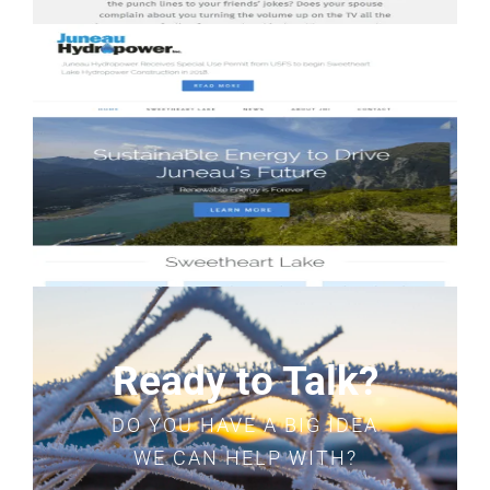
Ready to Talk?
DO YOU HAVE A BIG IDEA
WE CAN HELP WITH?