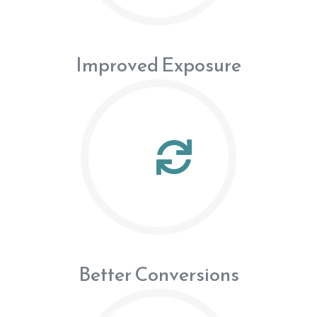
Improved Exposure
Better Conversions