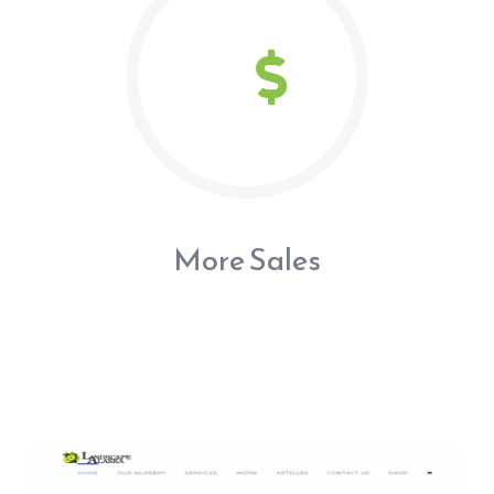
More Sales