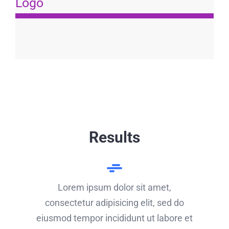
Logo
Results
Lorem ipsum dolor sit amet,
consectetur adipisicing elit, sed do
eiusmod tempor incididunt ut labore et