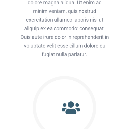
dolore magna aliqua. Ut enim ad
minim veniam, quis nostrud
exercitation ullamco laboris nisi ut
aliquip ex ea commodo: consequat.
Duis aute irure dolor in reprehenderit in
voluptate velit esse cillum dolore eu
fugiat nulla pariatur.