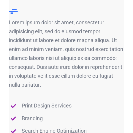
Lorem ipsum dolor sit amet, consectetur
adipisicing elit, sed do eiusmod tempor
incididunt ut labore et dolore magna aliqua. Ut
enim ad minim veniam, quis nostrud exercitation
ullamco laboris nisi ut aliquip ex ea commodo:
consequat. Duis aute irure dolor in reprehenderit
in voluptate velit esse cillum dolore eu fugiat
nulla pariatur:
Print Design Services
Branding
Search Engine Optimization