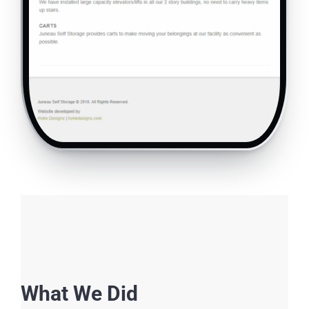
What We Did