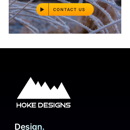
CONTACT US
Design.