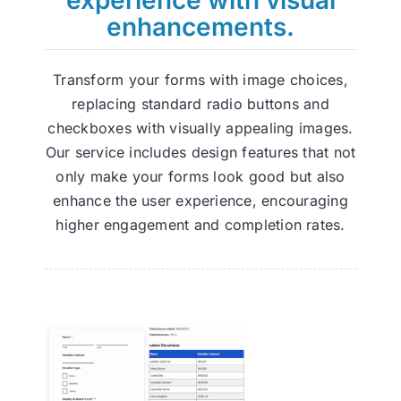
enhancements.
Transform your forms with image choices,
replacing standard radio buttons and
checkboxes with visually appealing images.
Our service includes design features that not
only make your forms look good but also
enhance the user experience, encouraging
higher engagement and completion rates.