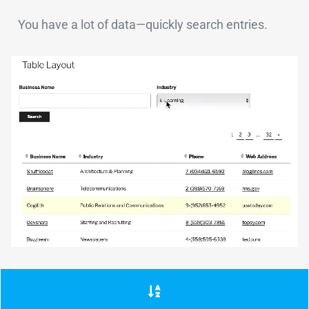
You have a lot of data—quickly search entries.