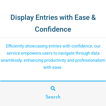
Display Entries with Ease &
Confidence
Efficiently showcasing entries with confidence, our
service empowers users to navigate through data
seamlessly, enhancing productivity and professionalism
with ease.
Search