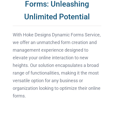
Forms: Unleashing
Unlimited Potential
With Hoke Designs Dynamic Forms Service,
we offer an unmatched form creation and
management experience designed to
elevate your online interaction to new
heights. Our solution encapsulates a broad
range of functionalities, making it the most
versatile option for any business or
organization looking to optimize their online
forms.