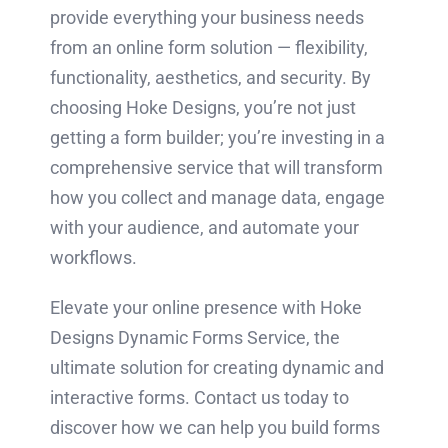
provide everything your business needs
from an online form solution — flexibility,
functionality, aesthetics, and security. By
choosing Hoke Designs, you’re not just
getting a form builder; you’re investing in a
comprehensive service that will transform
how you collect and manage data, engage
with your audience, and automate your
workflows.
Elevate your online presence with Hoke
Designs Dynamic Forms Service, the
ultimate solution for creating dynamic and
interactive forms. Contact us today to
discover how we can help you build forms