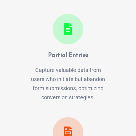
Partial Entries
Capture valuable data from
users who initiate but abandon
form submissions, optimizing
conversion strategies.