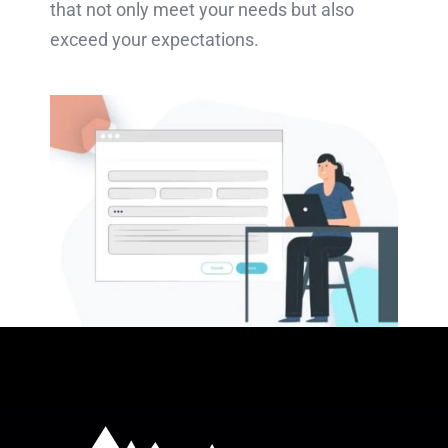
that not only meet your needs but also
exceed your expectations.