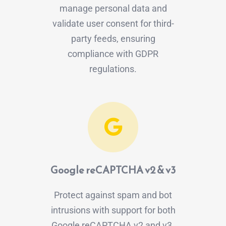
manage personal data and
validate user consent for third-
party feeds, ensuring
compliance with GDPR
regulations.
Google reCAPTCHA v2 & v3
Protect against spam and bot
intrusions with support for both
Google reCAPTCHA v2 and v3.