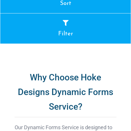
Sort
Filter
Why Choose Hoke
Designs Dynamic Forms
Service?
Our Dynamic Forms Service is designed to