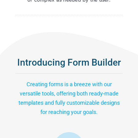
Introducing Form Builder
Creating forms is a breeze with our
versatile tools, offering both ready-made
templates and fully customizable designs
for reaching your goals.