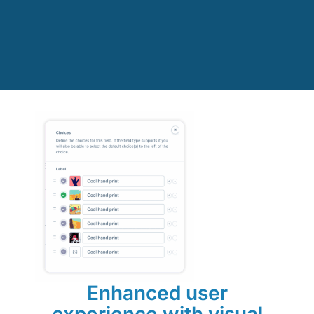
Enhanced user
experience with visual