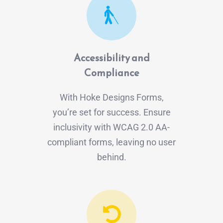
Accessibility and
Compliance
With Hoke Designs Forms,
you’re set for success. Ensure
inclusivity with WCAG 2.0 AA-
compliant forms, leaving no user
behind.