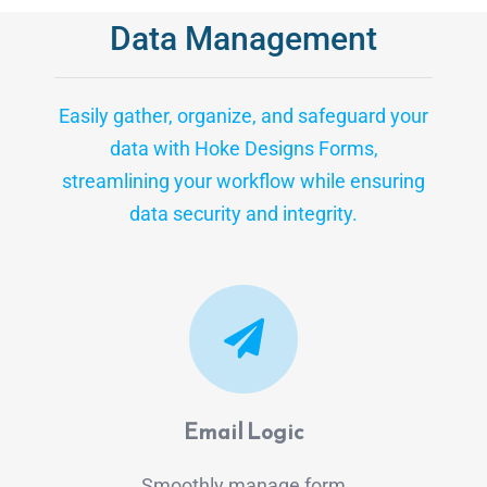
Data Management
Easily gather, organize, and safeguard your
data with Hoke Designs Forms,
streamlining your workflow while ensuring
data security and integrity.
Email Logic
Smoothly manage form