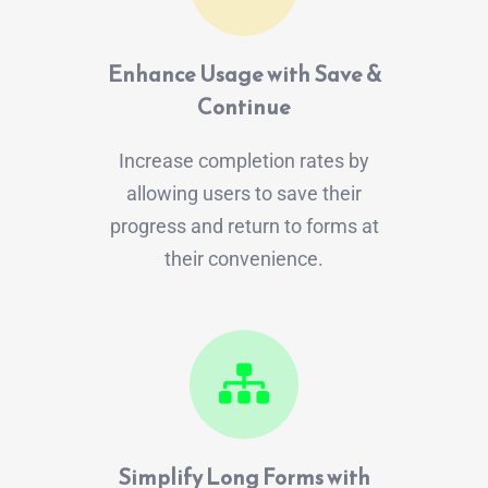
Enhance Usage with Save &
Continue
Increase completion rates by
allowing users to save their
progress and return to forms at
their convenience.
Simplify Long Forms with