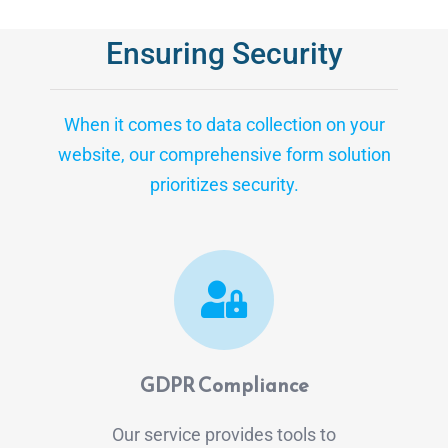
Ensuring Security
When it comes to data collection on your
website, our comprehensive form solution
prioritizes security.
GDPR Compliance
Our service provides tools to