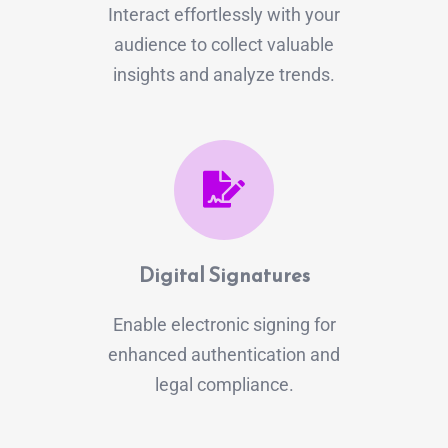
Interact effortlessly with your
audience to collect valuable
insights and analyze trends.
Digital Signatures
Enable electronic signing for
enhanced authentication and
legal compliance.