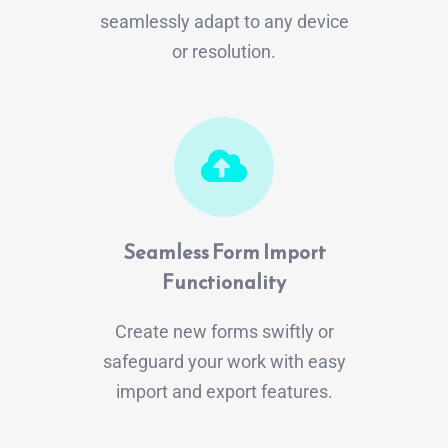
seamlessly adapt to any device
or resolution.
Seamless Form Import
Functionality
Create new forms swiftly or
safeguard your work with easy
import and export features.