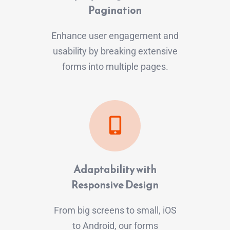
Pagination
Enhance user engagement and
usability by breaking extensive
forms into multiple pages.
Adaptability with
Responsive Design
From big screens to small, iOS
to Android, our forms