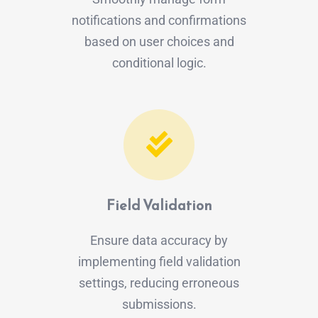
notifications and confirmations
based on user choices and
conditional logic.
Field Validation
Ensure data accuracy by
implementing field validation
settings, reducing erroneous
submissions.