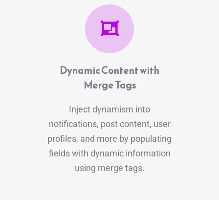
Dynamic Content with
Merge Tags
Inject dynamism into
notifications, post content, user
profiles, and more by populating
fields with dynamic information
using merge tags.