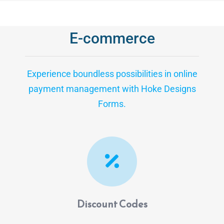
E-commerce
Experience boundless possibilities in online
payment management with Hoke Designs
Forms.
Discount Codes