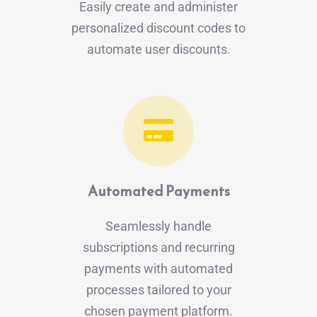
Easily create and administer
personalized discount codes to
automate user discounts.
Automated Payments
Seamlessly handle
subscriptions and recurring
payments with automated
processes tailored to your
chosen payment platform.