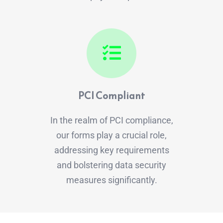
PCI Compliant
In the realm of PCI compliance,
our forms play a crucial role,
addressing key requirements
and bolstering data security
measures significantly.