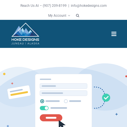
Skip
Reach Us At – (907) 209-8199 |
info@hokedesigns.com
to
My Account
content
Toggl
Navig
HOME
SERVICES
FEATURES
WORK