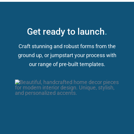
Get ready to launch
.
Craft stunning and robust forms from the
ground up, or jumpstart your process with
our range of pre-built templates.