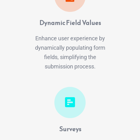
Dynamic Field Values
Enhance user experience by
dynamically populating form
fields, simplifying the
submission process.
Surveys