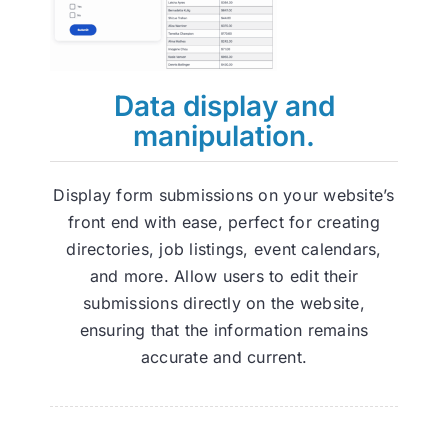
Data display and
manipulation.
Display form submissions on your website’s
front end with ease, perfect for creating
directories, job listings, event calendars,
and more. Allow users to edit their
submissions directly on the website,
ensuring that the information remains
accurate and current.