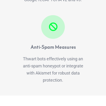
Anti-Spam Measures
Thwart bots effectively using an
anti-spam honeypot or integrate
with Akismet for robust data
protection.