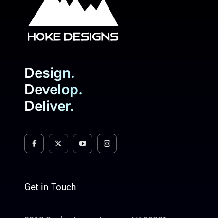
Design.
Develop.
Deliver.
Get in Touch