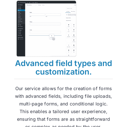
Advanced field types and
customization.
Our service allows for the creation of forms
with advanced fields, including file uploads,
multi-page forms, and conditional logic.
This enables a tailored user experience,
ensuring that forms are as straightforward
or complex as needed by the user.