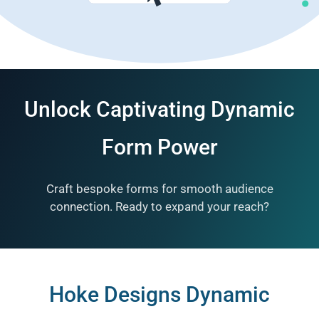
RESOURCES
ABOUT
Unlock Captivating Dynamic
Form Power
Craft bespoke forms for smooth audience
connection. Ready to expand your reach?
Hoke Designs Dynamic