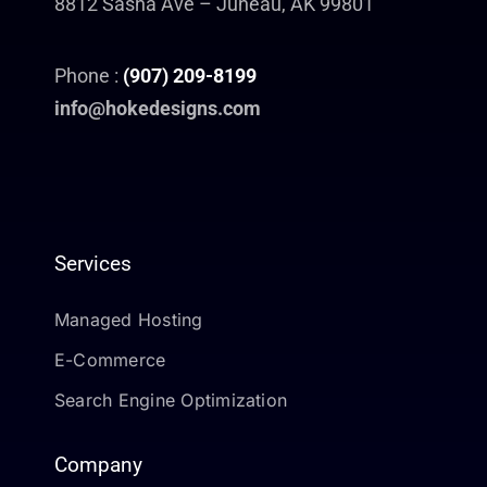
8812 Sasha Ave – Juneau, AK 99801
Phone :
(907) 209-8199
info@hokedesigns.com
Services
Managed Hosting
E-Commerce
Search Engine Optimization
Company