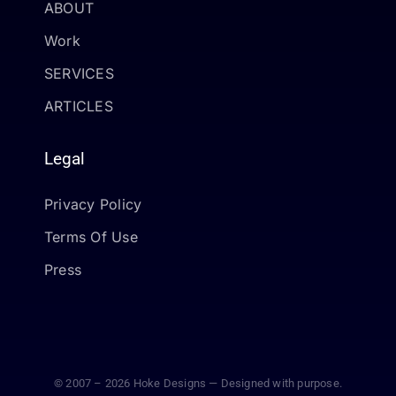
ABOUT
Work
SERVICES
ARTICLES
Legal
Privacy Policy
Terms Of Use
Press
© 2007 – 2026 Hoke Designs — Designed with purpose.