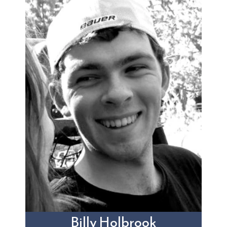
Billy Holbrook