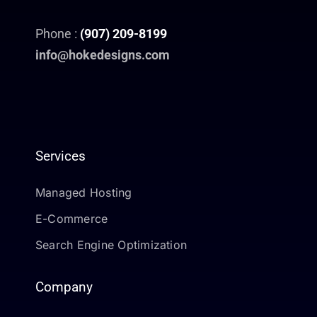
Phone :
(907) 209-8199
info@hokedesigns.com
Services
Managed Hosting
E-Commerce
Search Engine Optimization
Company