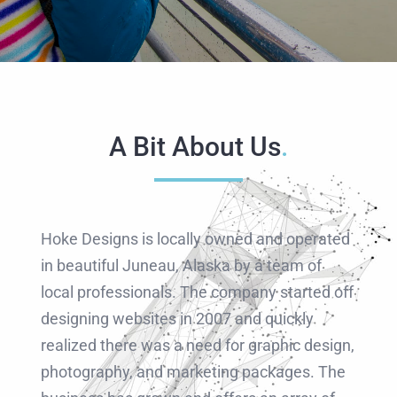
RESOURCES
ABOUT
A Bit About Us
.
Hoke Designs is locally owned and operated
in beautiful Juneau, Alaska by a team of
local professionals. The company started off
designing websites in 2007 and quickly
realized there was a need for graphic design,
photography, and marketing packages. The