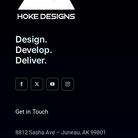
Design.
Develop.
Deliver.
Get in Touch
8812 Sasha Ave – Juneau, AK 99801