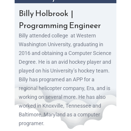
Billy Holbrook |
Programming Engineer
Billy attended college
at Western
Washington University, graduating in
2016 and obtaining a Computer Science
Degree. He is an avid hockey player and
played on his University’s hockey team.
Billy has programed an APP for a
regional helicopter company, Era, and is
working on several more. He has also
worked in Knoxville, Tennessee and
Baltimore, Maryland as a computer
programer.