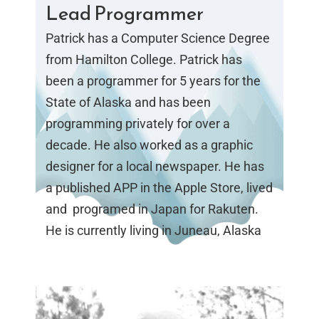
Lead Programmer
Patrick has a Computer Science Degree
from Hamilton College. Patrick has
been a programmer for 5 years for the
State of Alaska and has been
programming privately for over a
decade. He also worked as a graphic
designer for a local newspaper. He has
a published APP in the Apple Store, lived
and programed in Japan for Rakuten.
He is currently living in Juneau, Alaska