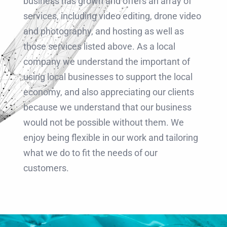
business has grown and offers an array of
services, including video editing, drone video
and photography, and hosting as well as
those services listed above. As a local
company we understand the important of
using local businesses to support the local
economy, and also appreciating our clients
because we understand that our business
would not be possible without them. We
enjoy being flexible in our work and tailoring
what we do to fit the needs of our
customers.