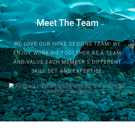
Meet The Team
WE LOVE OUR HOKE DESIGNS TEAM! WE
ENJOY WORKING TOGETHER AS A TEAM
AND VALUE EACH MEMBER’S DIFFERENT
SKILL SET AND EXPERTISE.