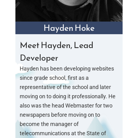
Hayden Hoke
Meet Hayden, Lead
Developer
Hayden has been developing websites
since grade school, first as a
representative of the school and later
moving on to doing it professionally. He
also was the head Webmaster for two
newspapers before moving on to
become the manager of
telecommunications at the State of