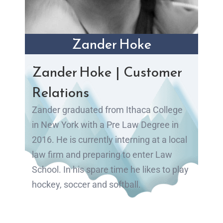
Zander Hoke
Zander Hoke | Customer
Relations
Zander graduated from Ithaca College
in New York with a Pre Law Degree in
2016. He is currently interning at a local
law firm and preparing to enter Law
School. In his spare time he likes to play
hockey, soccer and softball.