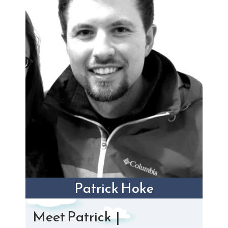
Patrick Hoke
Meet Patrick |