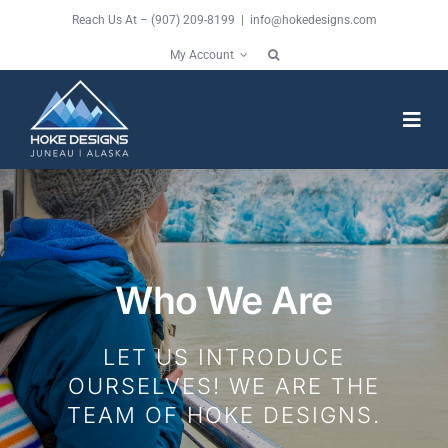
Skip
Reach Us At – (907) 209-8199 |
info@hokedesigns.com
to
My Account
content
Togg
Navi
HOME
SERVICES
Who We Are
FEATURES
LET US INTRODUCE
OURSELVES! WE ARE THE
WORK
TEAM OF HOKE DESIGNS.