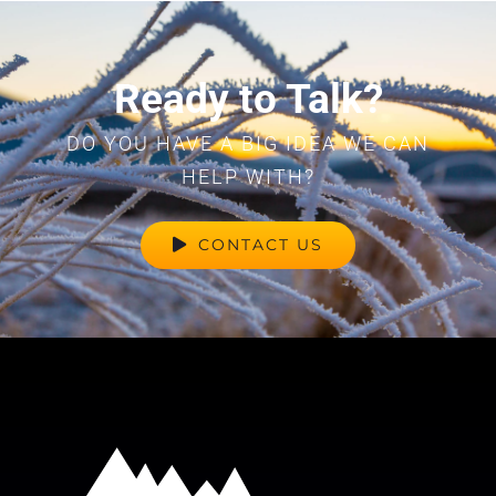
Ready to Talk?
DO YOU HAVE A BIG IDEA WE CAN
HELP WITH?
CONTACT US