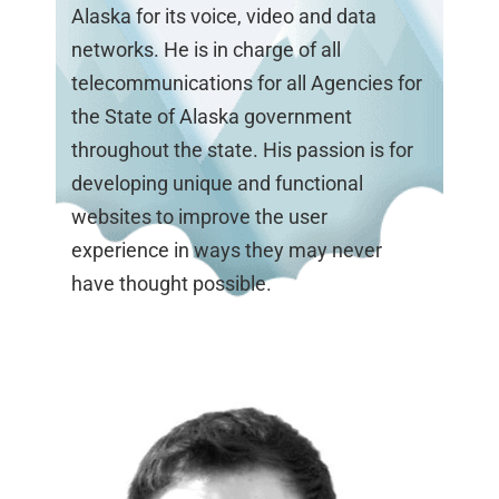
Alaska for its voice, video and data
networks. He is in charge of all
telecommunications for all Agencies for
the State of Alaska government
throughout the state. His passion is for
developing unique and functional
websites to improve the user
experience in ways they may never
have thought possible.