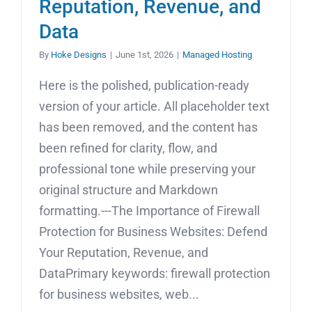
Reputation, Revenue, and
Data
By
Hoke Designs
|
June 1st, 2026
|
Managed Hosting
Here is the polished, publication-ready
version of your article. All placeholder text
has been removed, and the content has
been refined for clarity, flow, and
professional tone while preserving your
original structure and Markdown
formatting.---The Importance of Firewall
Protection for Business Websites: Defend
Your Reputation, Revenue, and
DataPrimary keywords: firewall protection
for business websites, web...