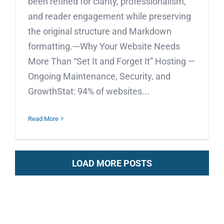
been refined for clarity, professionalism,
and reader engagement while preserving
the original structure and Markdown
formatting.---Why Your Website Needs
More Than “Set It and Forget It” Hosting —
Ongoing Maintenance, Security, and
GrowthStat: 94% of websites...
Read More
LOAD MORE POSTS