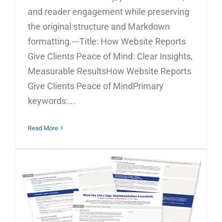
and reader engagement while preserving
the original structure and Markdown
formatting.---Title: How Website Reports
Give Clients Peace of Mind: Clear Insights,
Measurable ResultsHow Website Reports
Give Clients Peace of MindPrimary
keywords:...
Read More