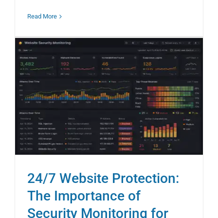
Read More
24/7 Website Protection:
The Importance of
Security Monitoring for