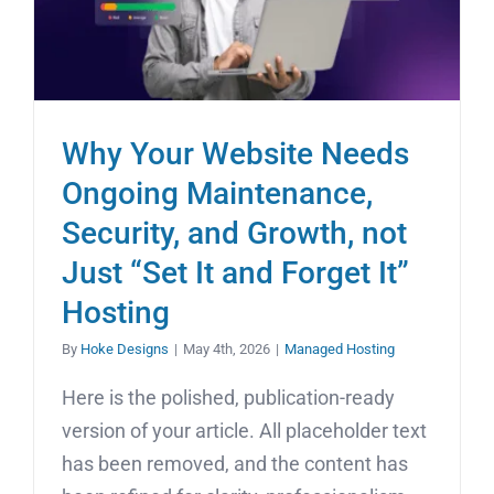
Why Your Website Needs
Ongoing Maintenance,
Security, and Growth, not
Just “Set It and Forget It”
Hosting
By
Hoke Designs
|
May 4th, 2026
|
Managed Hosting
Here is the polished, publication-ready
version of your article. All placeholder text
has been removed, and the content has