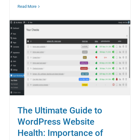
Read More
The Ultimate Guide to
WordPress Website
Health: Importance of