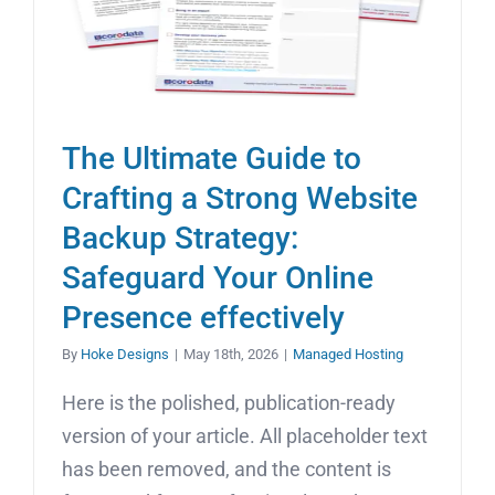
The Ultimate Guide to
Crafting a Strong Website
Backup Strategy:
Safeguard Your Online
Presence effectively
By
Hoke Designs
|
May 18th, 2026
|
Managed Hosting
Here is the polished, publication-ready
version of your article. All placeholder text
has been removed, and the content is