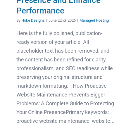
Presence and Enhance
Performance
By
Hoke Designs
|
June 22nd, 2026
|
Managed Hosting
Here is the fully polished, publication-
ready version of your article. All
placeholder text has been removed, and
the content has been refined for clarity,
professionalism, and SEO readiness while
preserving your original structure and
markdown formatting.---How Proactive
Website Maintenance Prevents Bigger
Problems: A Complete Guide to Protecting
Your Online PresencePrimary keywords:
proactive website maintenance, website...