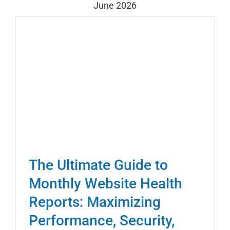
June 2026
The Ultimate Guide to
Monthly Website Health
Reports: Maximizing
Performance, Security,