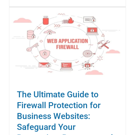
The Ultimate Guide to
Firewall Protection for
Business Websites:
Safeguard Your