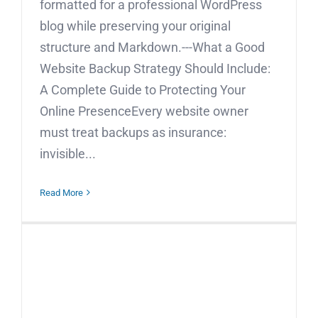
formatted for a professional WordPress
blog while preserving your original
structure and Markdown.---What a Good
Website Backup Strategy Should Include:
A Complete Guide to Protecting Your
Online PresenceEvery website owner
must treat backups as insurance:
invisible...
Read More