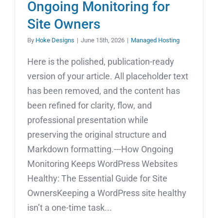
Ongoing Monitoring for
Site Owners
By
Hoke Designs
|
June 15th, 2026
|
Managed Hosting
Here is the polished, publication-ready
version of your article. All placeholder text
has been removed, and the content has
been refined for clarity, flow, and
professional presentation while
preserving the original structure and
Markdown formatting.---How Ongoing
Monitoring Keeps WordPress Websites
Healthy: The Essential Guide for Site
OwnersKeeping a WordPress site healthy
isn’t a one-time task...