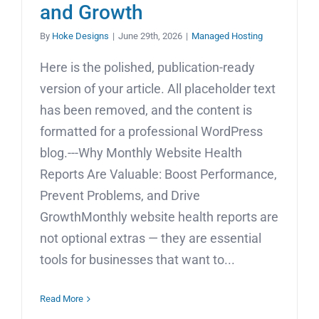
and Growth
By
Hoke Designs
|
June 29th, 2026
|
Managed Hosting
Here is the polished, publication-ready
version of your article. All placeholder text
has been removed, and the content is
formatted for a professional WordPress
blog.---Why Monthly Website Health
Reports Are Valuable: Boost Performance,
Prevent Problems, and Drive
GrowthMonthly website health reports are
not optional extras — they are essential
tools for businesses that want to...
Read More