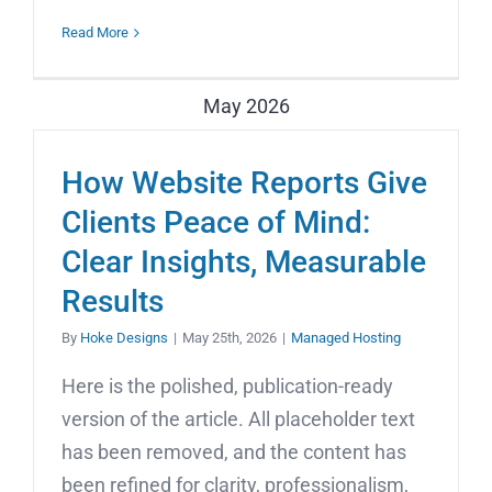
Read More
May 2026
How Website Reports Give
Clients Peace of Mind:
Clear Insights, Measurable
Results
By
Hoke Designs
|
May 25th, 2026
|
Managed Hosting
Here is the polished, publication-ready
version of the article. All placeholder text
has been removed, and the content has
been refined for clarity, professionalism,