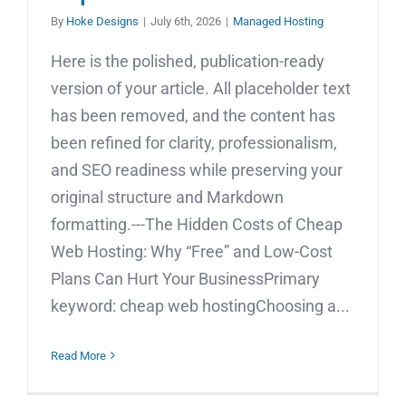
By
Hoke Designs
|
July 6th, 2026
|
Managed Hosting
Here is the polished, publication-ready
version of your article. All placeholder text
has been removed, and the content has
been refined for clarity, professionalism,
and SEO readiness while preserving your
original structure and Markdown
formatting.---The Hidden Costs of Cheap
Web Hosting: Why “Free” and Low-Cost
Plans Can Hurt Your BusinessPrimary
keyword: cheap web hostingChoosing a...
Read More