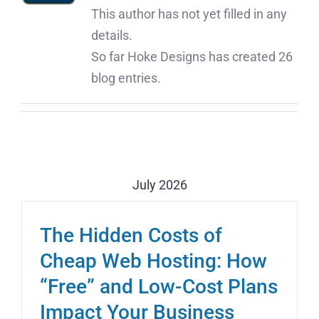
This author has not yet filled in any
details.
So far Hoke Designs has created 26
blog entries.
July 2026
The Hidden Costs of
Cheap Web Hosting: How
“Free” and Low-Cost Plans
Impact Your Business