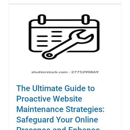
The Ultimate Guide to
Proactive Website
Maintenance Strategies:
Safeguard Your Online