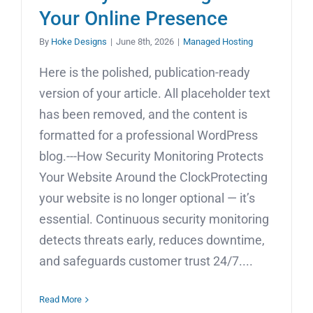
Your Online Presence
By
Hoke Designs
|
June 8th, 2026
|
Managed Hosting
Here is the polished, publication-ready
version of your article. All placeholder text
has been removed, and the content is
formatted for a professional WordPress
blog.---How Security Monitoring Protects
Your Website Around the ClockProtecting
your website is no longer optional — it’s
essential. Continuous security monitoring
detects threats early, reduces downtime,
and safeguards customer trust 24/7....
Read More