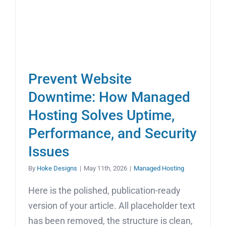
Prevent Website
Downtime: How Managed
Hosting Solves Uptime,
Performance, and Security
Issues
By
Hoke Designs
|
May 11th, 2026
|
Managed Hosting
Here is the polished, publication-ready
version of your article. All placeholder text
has been removed, the structure is clean,