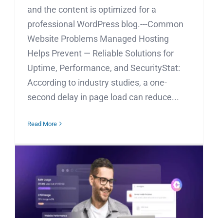
and the content is optimized for a
professional WordPress blog.---Common
Website Problems Managed Hosting
Helps Prevent — Reliable Solutions for
Uptime, Performance, and SecurityStat:
According to industry studies, a one-
second delay in page load can reduce...
Read More