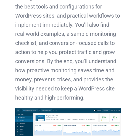
the best tools and configurations for
WordPress sites, and practical workflows to
implement immediately. You’ll also find
real-world examples, a sample monitoring
checklist, and conversion-focused calls to
action to help you protect traffic and grow
conversions. By the end, you’ll understand
how proactive monitoring saves time and
money, prevents crises, and provides the
visibility needed to keep a WordPress site
healthy and high-performing.