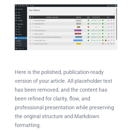
Here is the polished, publication-ready
version of your article. All placeholder text
has been removed, and the content has
been refined for clarity, flow, and
professional presentation while preserving
the original structure and Markdown
formatting.