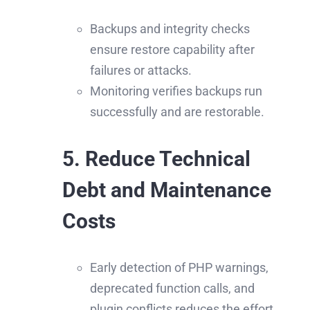
Backups and integrity checks
ensure restore capability after
failures or attacks.
Monitoring verifies backups run
successfully and are restorable.
5. Reduce Technical
Debt and Maintenance
Costs
Early detection of PHP warnings,
deprecated function calls, and
plugin conflicts reduces the effort