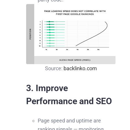
Source:
backlinko.com
3. Improve
Performance and SEO
Page speed and uptime are
ranking signals — monitoring