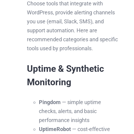
Choose tools that integrate with
WordPress, provide alerting channels
you use (email, Slack, SMS), and
support automation. Here are
recommended categories and specific
tools used by professionals.
Uptime & Synthetic
Monitoring
Pingdom
— simple uptime
checks, alerts, and basic
performance insights
UptimeRobot
— cost-effective