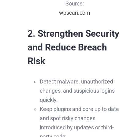
Source:
wpscan.com
2. Strengthen Security
and Reduce Breach
Risk
Detect malware, unauthorized
changes, and suspicious logins
quickly.
Keep plugins and core up to date
and spot risky changes
introduced by updates or third-
party code.