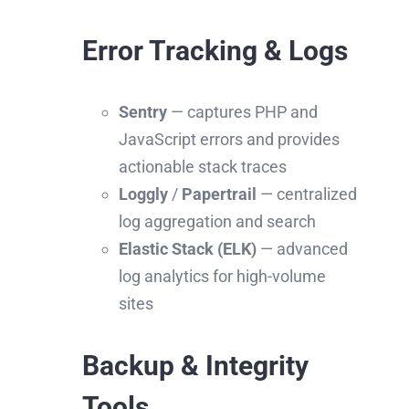
Error Tracking & Logs
Sentry
— captures PHP and
JavaScript errors and provides
actionable stack traces
Loggly
/
Papertrail
— centralized
log aggregation and search
Elastic Stack (ELK)
— advanced
log analytics for high-volume
sites
Backup & Integrity
Tools