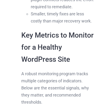
required to remediate.
Smaller, timely fixes are less
costly than major recovery work.
Key Metrics to Monitor
for a Healthy
WordPress Site
A robust monitoring program tracks
multiple categories of indicators.
Below are the essential signals, why
they matter, and recommended
thresholds.