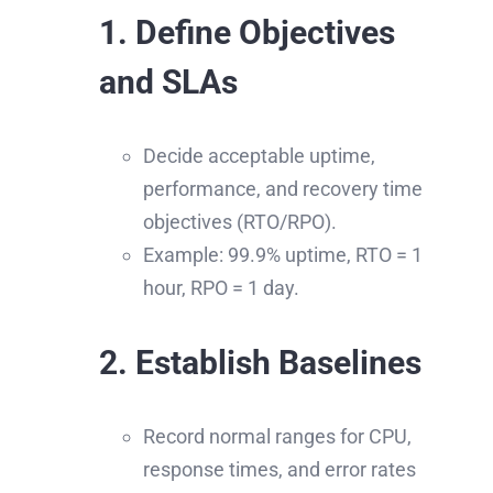
1. Define Objectives
and SLAs
Decide acceptable uptime,
performance, and recovery time
objectives (RTO/RPO).
Example: 99.9% uptime, RTO = 1
hour, RPO = 1 day.
2. Establish Baselines
Record normal ranges for CPU,
response times, and error rates