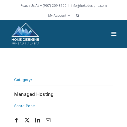
Skip
Reach Us At – (907) 209-8199 |
info@hokedesigns.com
to
My Account
content
Toggl
Navig
HOME
SERVICES
Category:
FEATURES
Managed Hosting
Share Post:
WORK