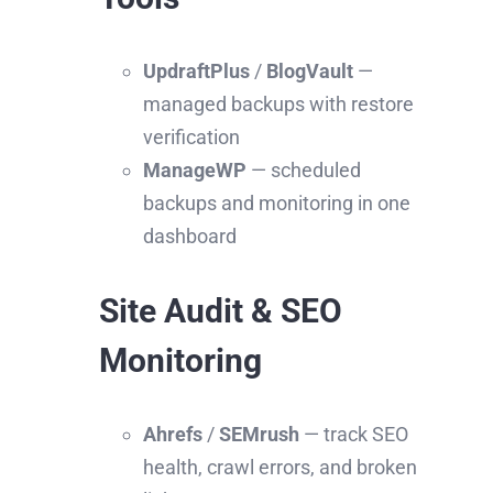
UpdraftPlus
/
BlogVault
—
managed backups with restore
verification
ManageWP
— scheduled
backups and monitoring in one
dashboard
Site Audit & SEO
Monitoring
Ahrefs
/
SEMrush
— track SEO
health, crawl errors, and broken