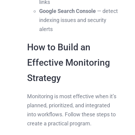
links
Google Search Console
— detect
indexing issues and security
alerts
How to Build an
Effective Monitoring
Strategy
Monitoring is most effective when it’s
planned, prioritized, and integrated
into workflows. Follow these steps to
create a practical program.