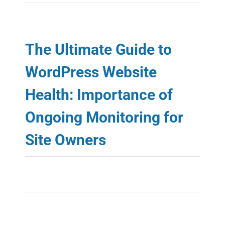
RESOURCES
ABOUT
The Ultimate Guide to
WordPress Website
Health: Importance of
Ongoing Monitoring for
Site Owners