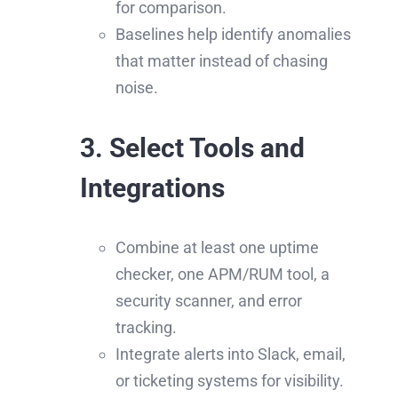
for comparison.
Baselines help identify anomalies
that matter instead of chasing
noise.
3. Select Tools and
Integrations
Combine at least one uptime
checker, one APM/RUM tool, a
security scanner, and error
tracking.
Integrate alerts into Slack, email,
or ticketing systems for visibility.