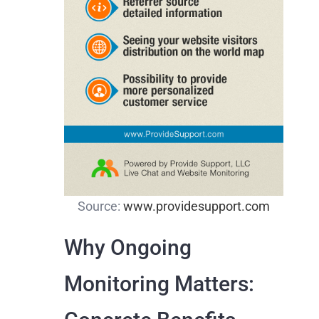
Source:
www.providesupport.com
Why Ongoing
Monitoring Matters: