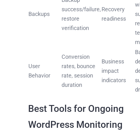
w
success/failure,
Recovery
Backups
s
restore
readiness
r
verification
t
m
B
Conversion
Business
d
User
rates, bounce
impact
d
Behavior
rate, session
indicators
s
duration
d
Best Tools for Ongoing
WordPress Monitoring