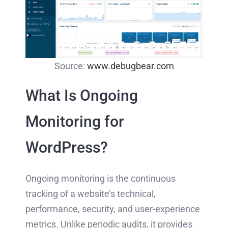
Source:
www.debugbear.com
What Is Ongoing
Monitoring for
WordPress?
Ongoing monitoring is the continuous
tracking of a website’s technical,
performance, security, and user-experience
metrics. Unlike periodic audits, it provides