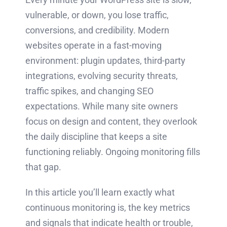
vulnerable, or down, you lose traffic,
conversions, and credibility. Modern
websites operate in a fast-moving
environment: plugin updates, third-party
integrations, evolving security threats,
traffic spikes, and changing SEO
expectations. While many site owners
focus on design and content, they overlook
the daily discipline that keeps a site
functioning reliably. Ongoing monitoring fills
that gap.
In this article you’ll learn exactly what
continuous monitoring is, the key metrics
and signals that indicate health or trouble,