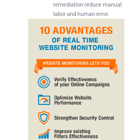
remediation reduce manual
labor and human error.