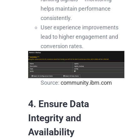
helps maintain performance
consistently.
User experience improvements
lead to higher engagement and
conversion rates.
Source:
community.ibm.com
4. Ensure Data
Integrity and
Availability