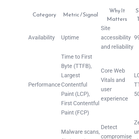
Why It
S
Category
Metric / Signal
Matters
Site
Availability
Uptime
accessibility
9
and reliability
Time to First
Byte (TTFB),
Core Web
Largest
LC
Vitals and
Performance
Contentful
T
user
Paint (LCP),
5
experience
First Contentful
Paint (FCP)
Z
Detect
Malware scans,
u
compromise