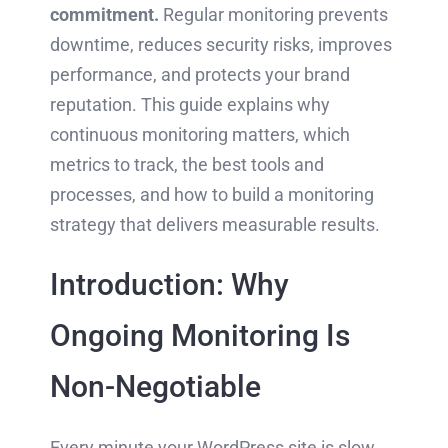
commitment.
Regular monitoring prevents
downtime, reduces security risks, improves
performance, and protects your brand
reputation. This guide explains why
continuous monitoring matters, which
metrics to track, the best tools and
processes, and how to build a monitoring
strategy that delivers measurable results.
Introduction: Why
Ongoing Monitoring Is
Non-Negotiable
Every minute your WordPress site is slow,