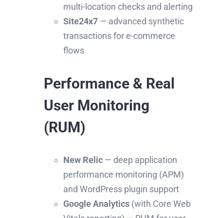
multi-location checks and alerting
Site24x7
— advanced synthetic
transactions for e-commerce
flows
Performance & Real
User Monitoring
(RUM)
New Relic
— deep application
performance monitoring (APM)
and WordPress plugin support
Google Analytics
(with Core Web