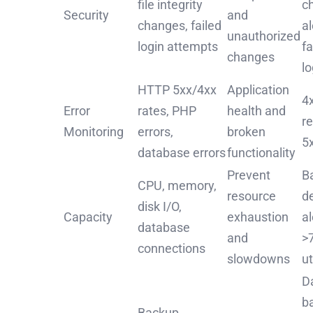
file integrity
c
Security
and
changes, failed
al
unauthorized
login attempts
fa
changes
l
HTTP 5xx/4xx
Application
4x
Error
rates, PHP
health and
r
Monitoring
errors,
broken
5
database errors
functionality
Prevent
B
CPU, memory,
resource
d
disk I/O,
Capacity
exhaustion
a
database
and
>
connections
slowdowns
ut
Da
b
Backup