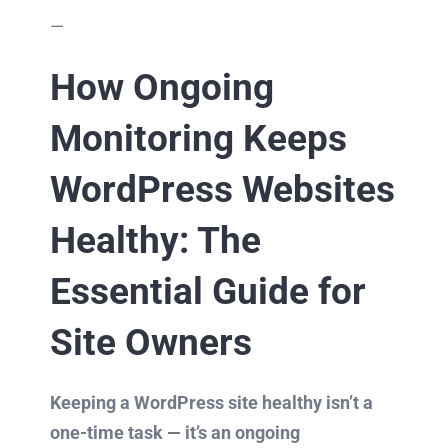
—
How Ongoing
Monitoring Keeps
WordPress Websites
Healthy: The
Essential Guide for
Site Owners
Keeping a WordPress site healthy isn’t a
one-time task — it’s an ongoing