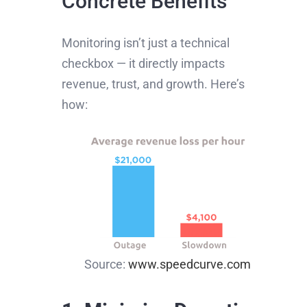
Concrete Benefits
Monitoring isn’t just a technical
checkbox — it directly impacts
revenue, trust, and growth. Here’s
how:
Source:
www.speedcurve.com