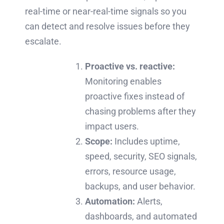
real-time or near-real-time signals so you
can detect and resolve issues before they
escalate.
Proactive vs. reactive:
Monitoring enables
proactive fixes instead of
chasing problems after they
impact users.
Scope:
Includes uptime,
speed, security, SEO signals,
errors, resource usage,
backups, and user behavior.
Automation:
Alerts,
dashboards, and automated