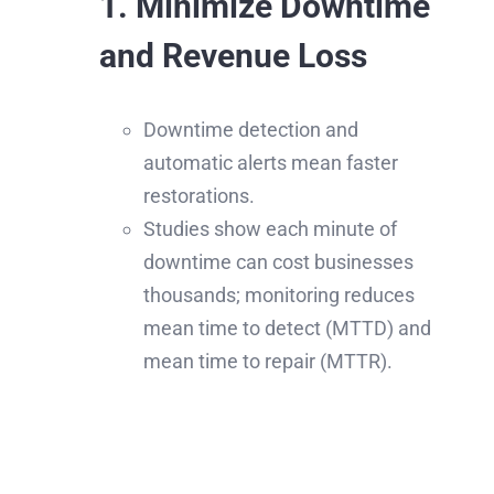
1. Minimize Downtime
and Revenue Loss
Downtime detection and
automatic alerts mean faster
restorations.
Studies show each minute of
downtime can cost businesses
thousands; monitoring reduces
mean time to detect (MTTD) and
mean time to repair (MTTR).