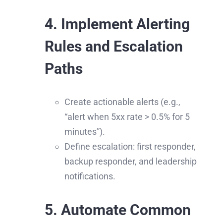
4. Implement Alerting
Rules and Escalation
Paths
Create actionable alerts (e.g.,
“alert when 5xx rate > 0.5% for 5
minutes”).
Define escalation: first responder,
backup responder, and leadership
notifications.
5. Automate Common