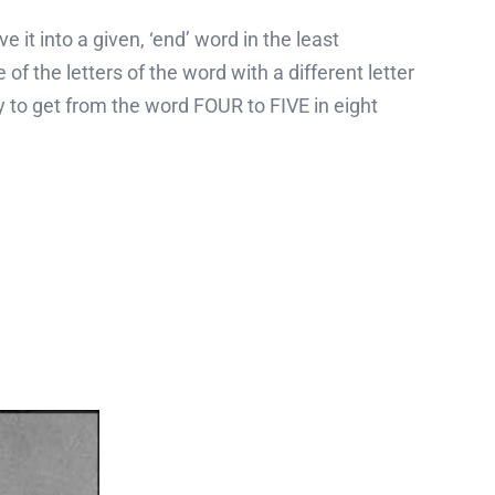
it into a given, ‘end’ word in the least
 of the letters of the word with a different letter
ry to get from the word FOUR to FIVE in eight