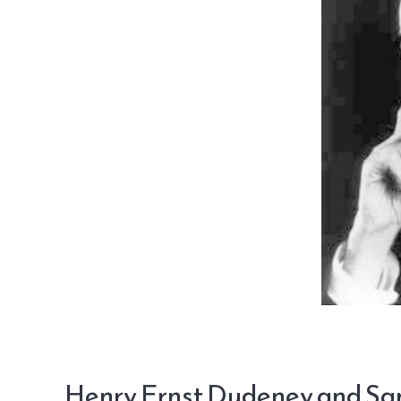
Henry Ernst Dudeney and S