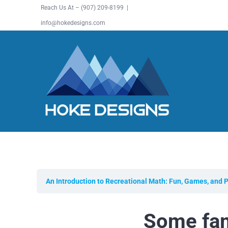
Skip
Reach Us At – (907) 209-8199 |
to
info@hokedesigns.com
content
An Introduction to Recreational Math: Fun, Games, and 
Some fam