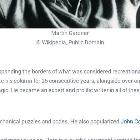
Martin Gardner
© Wikipedia, Public Domain
panding the borders of what was considered recreational 
e his column for 25 consecutive years, alongside over o
ic. He became an expert and prolific writer in all of these
chanical puzzles and codes. He also popularized
John Co