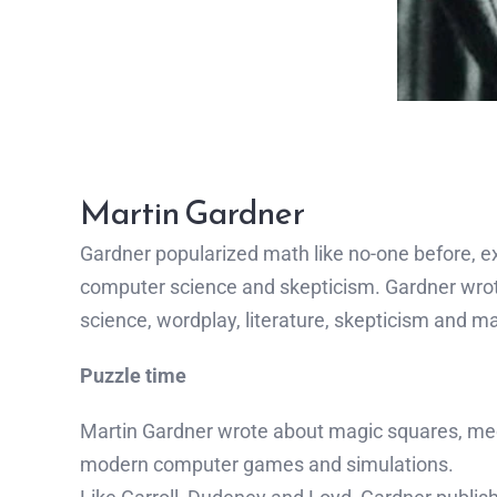
Martin Gardner
Gardner popularized math like no-one before, ex
computer science and skepticism. Gardner wrot
science, wordplay, literature, skepticism and mag
Puzzle time
Martin Gardner wrote about magic squares, me
modern computer games and simulations.