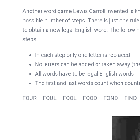
Another word game Lewis Carroll invented is know
possible number of steps. There is just one rule t
to obtain a new legal English word. The followin
steps.
In each step only one letter is replaced
No letters can be added or taken away (the
All words have to be legal English words
The first and last words count when count
FOUR – FOUL – FOOL – FOOD – FOND – FIND –