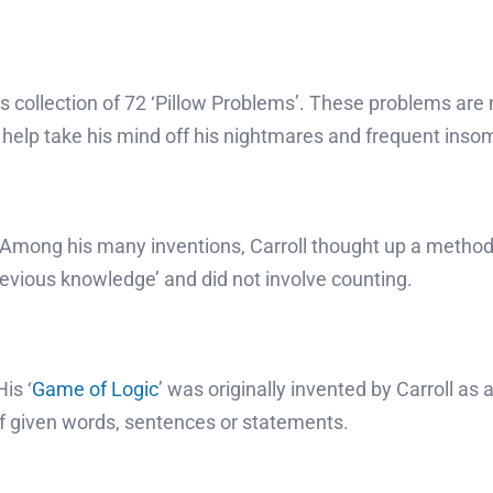
l’s collection of 72 ‘Pillow Problems’. These problems a
d help take his mind off his nightmares and frequent inso
. Among his many inventions, Carroll thought up a method 
evious knowledge’ and did not involve counting.
is ‘
Game of Logic
’ was originally invented by Carroll as
 given words, sentences or statements.