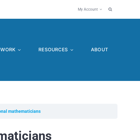
My Account
WORK
RESOURCES
ABOUT
onal mathematicians
maticians