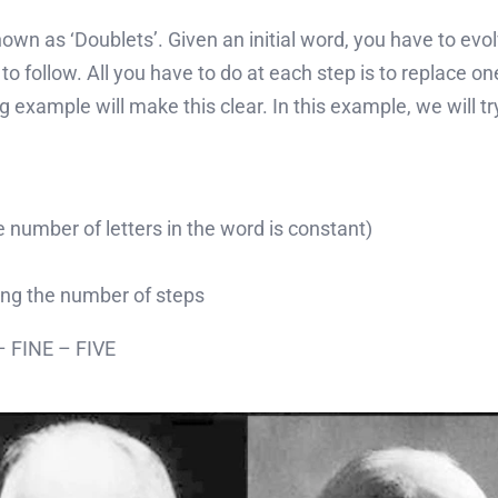
n as ‘Doublets’. Given an initial word, you have to evolve 
o follow. All you have to do at each step is to replace one
g example will make this clear. In this example, we will t
 number of letters in the word is constant)
ing the number of steps
 FINE – FIVE