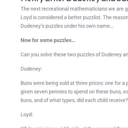
The next recreational mathematicians we are 
Loyd is considered a better puzzlist. The reaso
Dudeney’s puzzles under his own name…
Now for some puzzles…
Can you solve these two puzzles of Dudeney a
Dudeney:
Buns were being sold at three prices: one for a
given seven pennies to spend on these buns, ea
buns, and of what types, did each child receiv
Loyd: