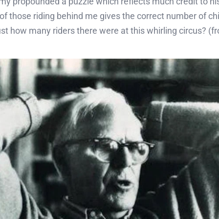
my propounded a puzzle which reflects much credit to his
 of those riding behind me gives the correct number of ch
tell just how many riders there were at this whirling circus