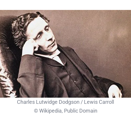
Charles Lutwidge Dodgson / Lewis Carroll
© Wikipedia, Public Domain