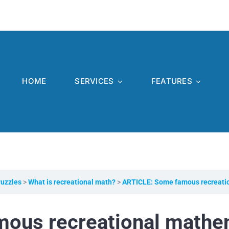
HOME
SERVICES
FEATURES
Puzzles
What is recreational math?
ARTICLE: Some famous recreati
ous recreational mathe