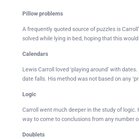
Pillow problems
A frequently quoted source of puzzles is Carrol
solved while lying in bed, hoping that this woul
Calendars
Lewis Carroll loved ‘playing around’ with dates
date falls. His method was not based on any ‘pr
Logic
Carroll went much deeper in the study of logic. H
way to come to conclusions from any number of
Doublets