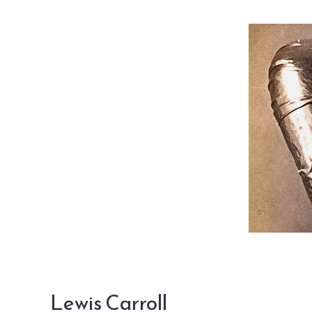
Lewis Carroll