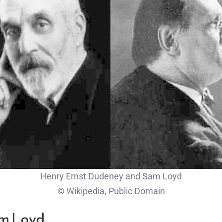
Henry Ernst Dudeney and Sam Loyd
© Wikipedia, Public Domain
am Loyd