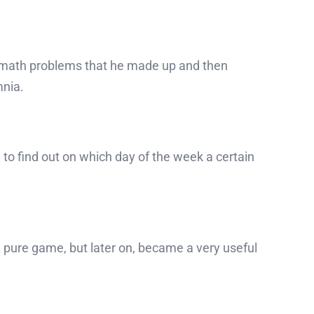
re math problems that he made up and then
mnia.
to find out on which day of the week a certain
 a pure game, but later on, became a very useful