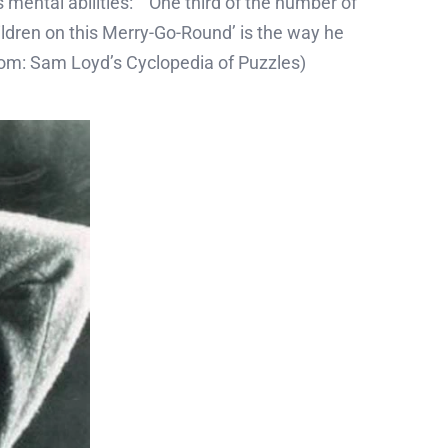
 mental abilities: ‘One third of the number of
ildren on this Merry-Go-Round’ is the way he
? (from: Sam Loyd’s Cyclopedia of Puzzles)