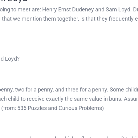
going to meet are: Henry Ernst Dudeney and Sam Loyd. 
n that we mention them together, is that they frequently 
nd Loyd?
 penny, two for a penny, and three for a penny. Some chil
ch child to receive exactly the same value in buns. Ass
e? (from: 536 Puzzles and Curious Problems)