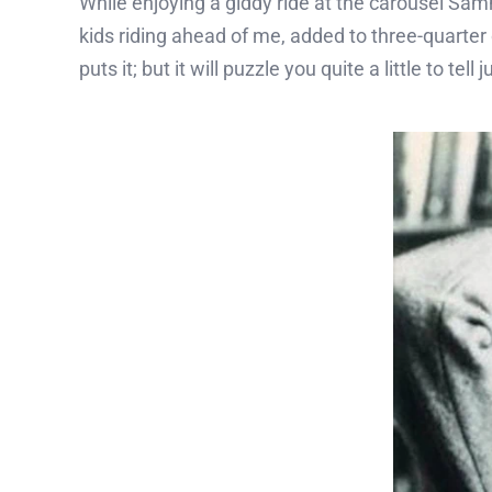
While enjoying a giddy ride at the carousel Sam
kids riding ahead of me, added to three-quarter
puts it; but it will puzzle you quite a little to 