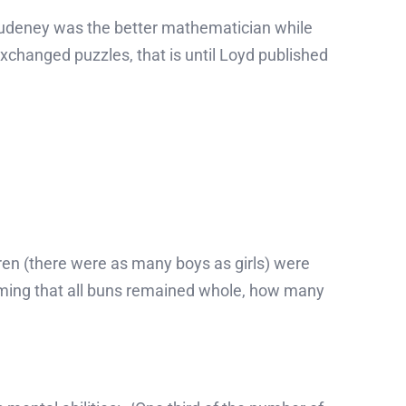
Dudeney was the better mathematician while
exchanged puzzles, that is until Loyd published
dren (there were as many boys as girls) were
uming that all buns remained whole, how many