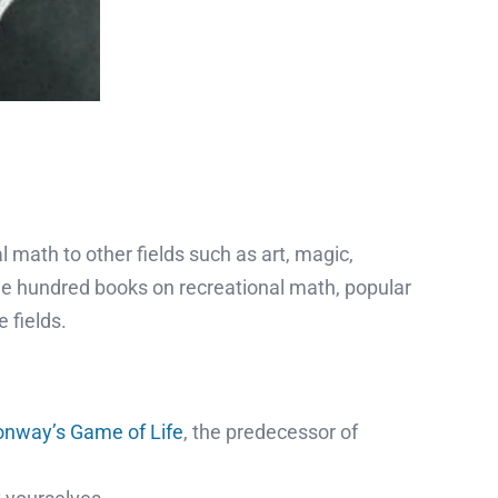
math to other fields such as art, magic,
ne hundred books on recreational math, popular
 fields.
nway’s Game of Life
, the predecessor of