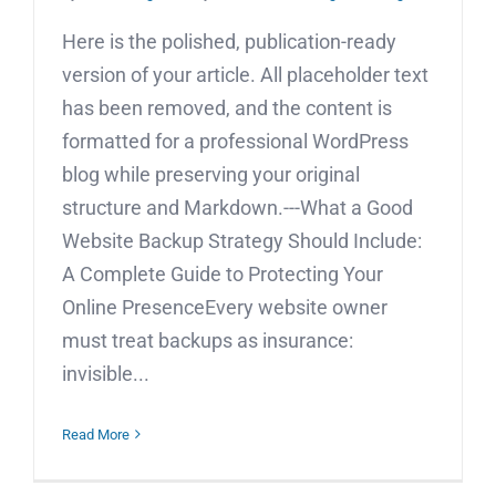
Here is the polished, publication-ready
version of your article. All placeholder text
has been removed, and the content is
formatted for a professional WordPress
blog while preserving your original
structure and Markdown.---What a Good
Website Backup Strategy Should Include:
A Complete Guide to Protecting Your
Online PresenceEvery website owner
must treat backups as insurance:
invisible...
Read More