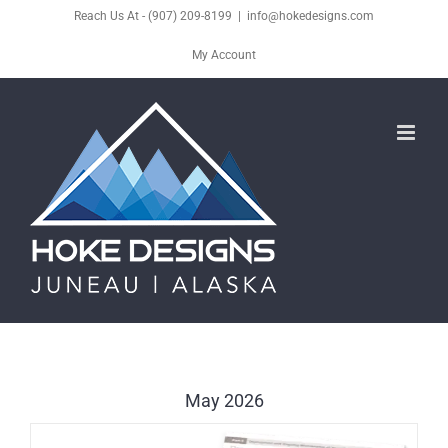
Skip
Reach Us At - (907) 209-8199
|
info@hokedesigns.com
to
My Account
content
May 2026