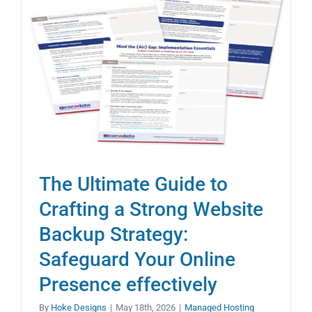
The Ultimate Guide to
Crafting a Strong Website
Backup Strategy:
Safeguard Your Online
Presence effectively
By
Hoke Designs
|
May 18th, 2026
|
Managed Hosting