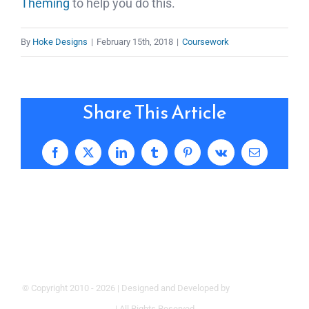
Theming
to help you do this.
By
Hoke Designs
|
February 15th, 2018
|
Coursework
Share This Article
Facebook
X
LinkedIn
Tumblr
Pinterest
Vk
Email
© Copyright 2010 -
2026 | Designed and Developed by
Hoke Designs
| All Rights Reserved