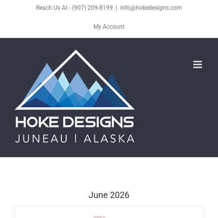
Skip
Reach Us At - (907) 209-8199
|
info@hokedesigns.com
to
My Account
content
June 2026