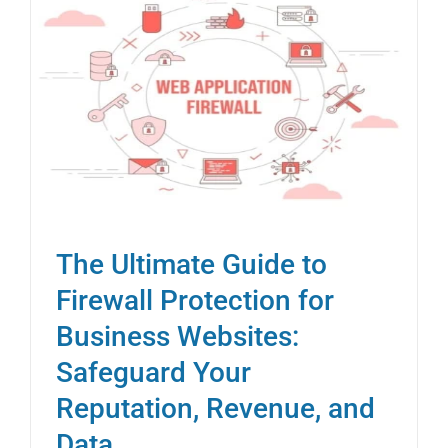
The Ultimate Guide to
Firewall Protection for
Business Websites:
Safeguard Your
Reputation, Revenue, and
Data