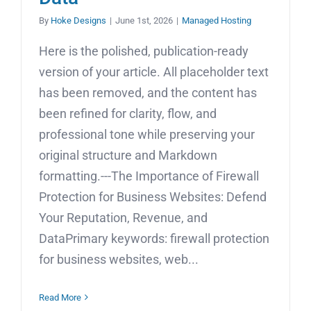
By
Hoke Designs
|
June 1st, 2026
|
Managed Hosting
Here is the polished, publication-ready
version of your article. All placeholder text
has been removed, and the content has
been refined for clarity, flow, and
professional tone while preserving your
original structure and Markdown
formatting.---The Importance of Firewall
Protection for Business Websites: Defend
Your Reputation, Revenue, and
DataPrimary keywords: firewall protection
for business websites, web...
Read More