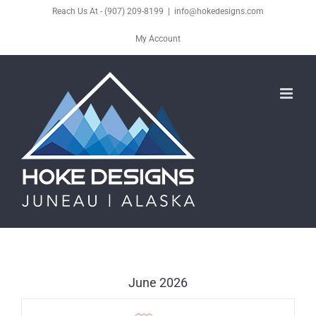
Skip
Reach Us At - (907) 209-8199
|
info@hokedesigns.com
to
My Account
content
June 2026