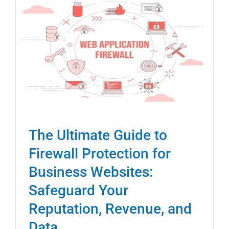
The Ultimate Guide to
Firewall Protection for
Business Websites:
Safeguard Your
Reputation, Revenue, and
Data