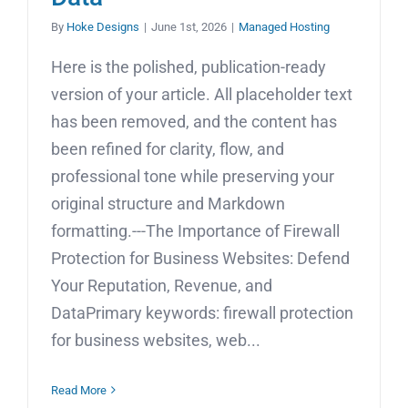
By
Hoke Designs
|
June 1st, 2026
|
Managed Hosting
Here is the polished, publication-ready
version of your article. All placeholder text
has been removed, and the content has
been refined for clarity, flow, and
professional tone while preserving your
original structure and Markdown
formatting.---The Importance of Firewall
Protection for Business Websites: Defend
Your Reputation, Revenue, and
DataPrimary keywords: firewall protection
for business websites, web...
Read More