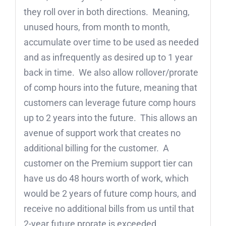
they roll over in both directions. Meaning,
unused hours, from month to month,
accumulate over time to be used as needed
and as infrequently as desired up to 1 year
back in time. We also allow rollover/prorate
of comp hours into the future, meaning that
customers can leverage future comp hours
up to 2 years into the future. This allows an
avenue of support work that creates no
additional billing for the customer. A
customer on the Premium support tier can
have us do 48 hours worth of work, which
would be 2 years of future comp hours, and
receive no additional bills from us until that
2-year future prorate is exceeded.