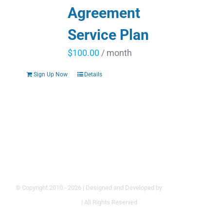
Agreement
Service Plan
$
100.00
/ month
Sign Up Now
Details
© Copyright 2010 -
2026 | Designed and Developed by
Hoke Designs
| All Rights Reserved