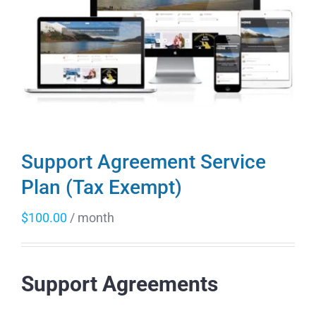
Support Agreement Service
Plan (Tax Exempt)
$
100.00
/ month
Support Agreements