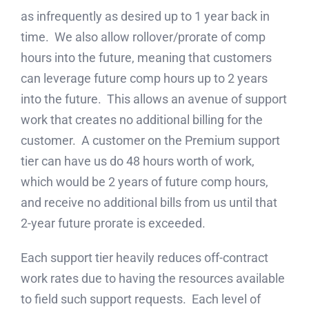
as infrequently as desired up to 1 year back in
time. We also allow rollover/prorate of comp
hours into the future, meaning that customers
can leverage future comp hours up to 2 years
into the future. This allows an avenue of support
work that creates no additional billing for the
customer. A customer on the Premium support
tier can have us do 48 hours worth of work,
which would be 2 years of future comp hours,
and receive no additional bills from us until that
2-year future prorate is exceeded.
Each support tier heavily reduces off-contract
work rates due to having the resources available
to field such support requests. Each level of