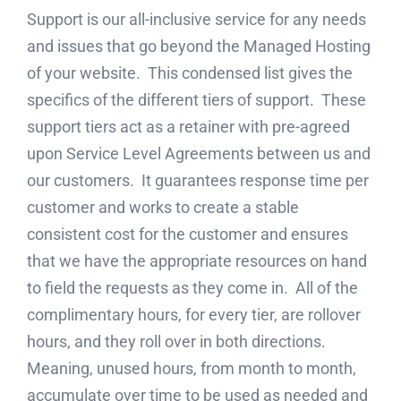
Support is our all-inclusive service for any needs
and issues that go beyond the Managed Hosting
of your website. This condensed list gives the
specifics of the different tiers of support. These
support tiers act as a retainer with pre-agreed
upon Service Level Agreements between us and
our customers. It guarantees response time per
customer and works to create a stable
consistent cost for the customer and ensures
that we have the appropriate resources on hand
to field the requests as they come in. All of the
complimentary hours, for every tier, are rollover
hours, and they roll over in both directions.
Meaning, unused hours, from month to month,
accumulate over time to be used as needed and