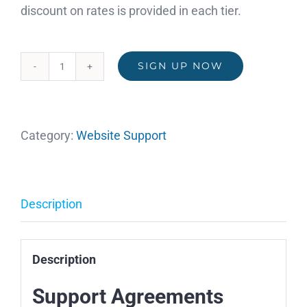
discount on rates is provided in each tier.
SIGN UP NOW
Support
Agreement
Service
Category:
Website Support
Plan
(Tax
Exempt)
quantity
Description
Description
Support Agreements