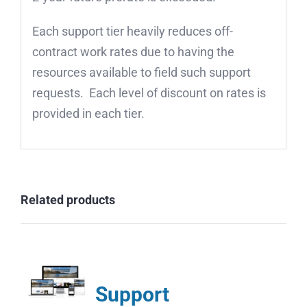
Each support tier heavily reduces off-
contract work rates due to having the
resources available to field such support
requests. Each level of discount on rates is
provided in each tier.
Related products
Support