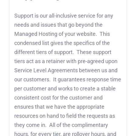
Support is our all-inclusive service for any
needs and issues that go beyond the
Managed Hosting of your website. This
condensed list gives the specifics of the
different tiers of support. These support
tiers act as a retainer with pre-agreed upon
Service Level Agreements between us and
our customers. It guarantees response time
per customer and works to create a stable
consistent cost for the customer and
ensures that we have the appropriate
resources on hand to field the requests as
they come in. All of the complimentary
hours, for every tier, are rollover hours, and