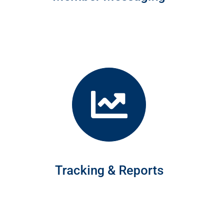
Tracking & Reports