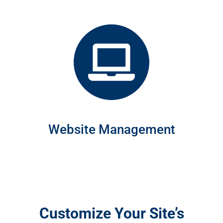
Website Management
Customize Your Site’s