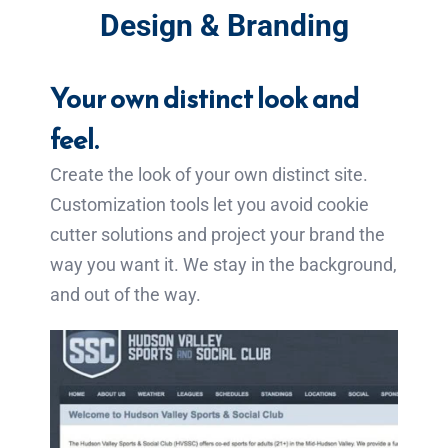
Design & Branding
Your own distinct look and
feel.
Create the look of your own distinct site.
Customization tools let you avoid cookie
cutter solutions and project your brand the
way you want it. We stay in the background,
and out of the way.