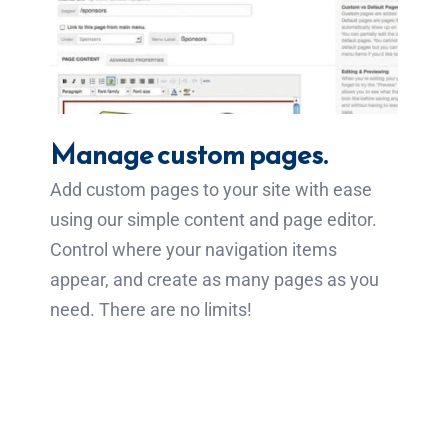
Manage custom pages.
Add custom pages to your site with ease
using our simple content and page editor.
Control where your navigation items
appear, and create as many pages as you
need. There are no limits!