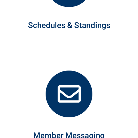
Schedules & Standings
Member Messaging