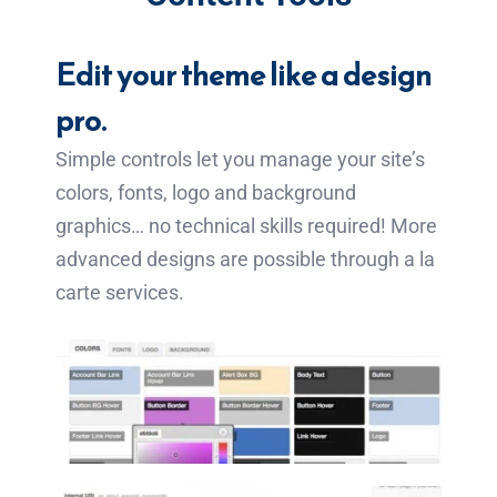
Edit your theme like a design
pro.
Simple controls let you manage your site’s
colors, fonts, logo and background
graphics… no technical skills required! More
advanced designs are possible through a la
carte services.