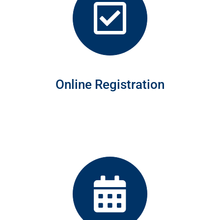
Online Registration