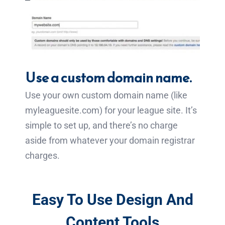
Use a custom domain name.
Use your own custom domain name (like
myleaguesite.com) for your league site. It’s
simple to set up, and there’s no charge
aside from whatever your domain registrar
charges.
Easy To Use Design And
Content Tools