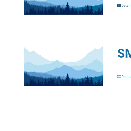
Detail
SM
Detail