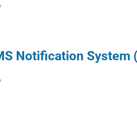
s
S Notification System 
s