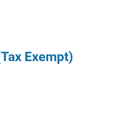
(Tax Exempt)