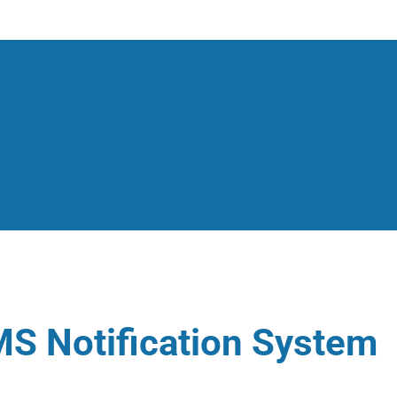
S Notification System