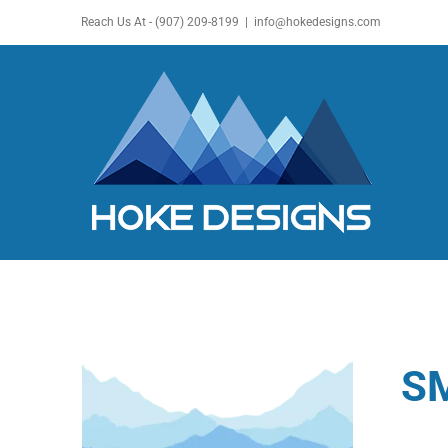
Skip
Reach Us At - (907) 209-8199
|
info@hokedesigns.com
to
content
SM